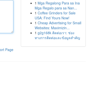
1
Mga Regalong Para sa Ina
Mga Regalo para sa Nan...
1
Coffee Grinders for Sale
USA: Find Yours Now!
1
Cheap Advertising for Small
Websites: Maximizin...
1
g2g168k ติดต่อเรา: ช่อง
ทางการติดต่อและข้อมูลสำคัญ
ort Page