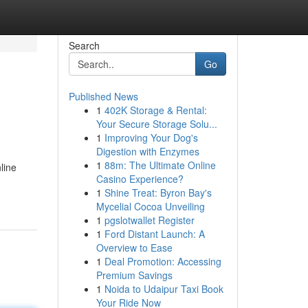
Search
Go
Published News
1
402K Storage & Rental:
Your Secure Storage Solu...
1
Improving Your Dog's
Digestion with Enzymes
1
88m: The Ultimate Online
line
Casino Experience?
1
Shine Treat: Byron Bay's
Mycelial Cocoa Unveiling
1
pgslotwallet Register
1
Ford Distant Launch: A
Overview to Ease
1
Deal Promotion: Accessing
Premium Savings
1
Noida to Udaipur Taxi Book
Your Ride Now