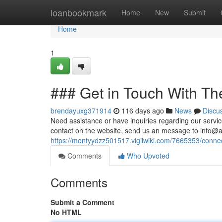
Home
loanbookmark
Home
New
Submit
Home
1
### Get in Touch With Th
brendayuxg371914
116 days ago
News
Discu
Need assistance or have inquiries regarding our servic
contact on the website, send us an message to
info@a
https://montyydzz501517.vigilwiki.com/7665353/conne
Comments
Who Upvoted
Comments
Submit a Comment
No HTML