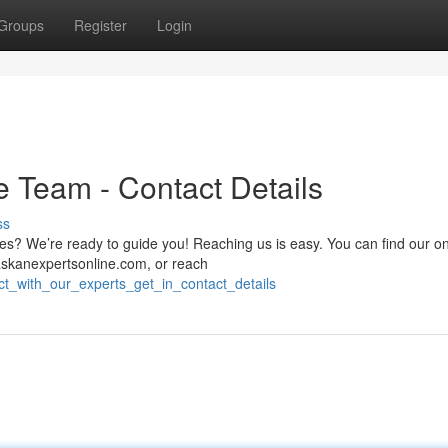
Groups
Register
Login
e Team - Contact Details
ss
es? We’re ready to guide you! Reaching us is easy. You can find our on
skanexpertsonline.com
, or reach
ct_with_our_experts_get_in_contact_details