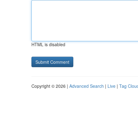
HTML is disabled
Copyright © 2026 |
Advanced Search
|
Live
|
Tag Clou