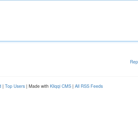
Rep
d
|
Top Users
| Made with
Kliqqi CMS
|
All RSS Feeds