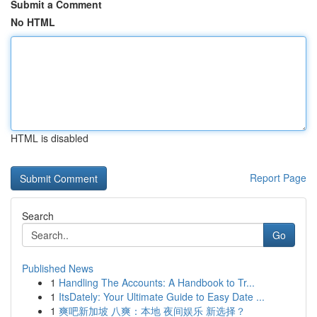
Submit a Comment
No HTML
HTML is disabled
Report Page
Search
Go
Published News
1
Handling The Accounts: A Handbook to Tr...
1
ItsDately: Your Ultimate Guide to Easy Date ...
1
爽吧新加坡 八爽：本地 夜间娱乐 新选择？