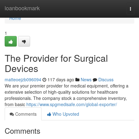
Home
loanbookmark
Togg
navi
Home
1
The Provider for Surgical
Devices
matteoejzb096094
117 days ago
News
Discuss
We are your premier provider for medical equipment, offering a
extensive selection of high-quality solutions for healthcare
professionals. The company stock a comprehensive inventory,
from basic
https://www.spgmedisafe.com/global-exporter/
Comments
Who Upvoted
Comments