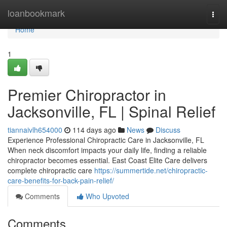
Home
loanbookmark
Togg
navi
Home
1
Premier Chiropractor in
Jacksonville, FL | Spinal Relief
tiannaivlh654000
114 days ago
News
Discuss
Experience Professional Chiropractic Care in Jacksonville, FL
When neck discomfort impacts your daily life, finding a reliable
chiropractor becomes essential. East Coast Elite Care delivers
complete chiropractic care
https://summertide.net/chiropractic-
care-benefits-for-back-pain-relief/
Comments
Who Upvoted
Comments