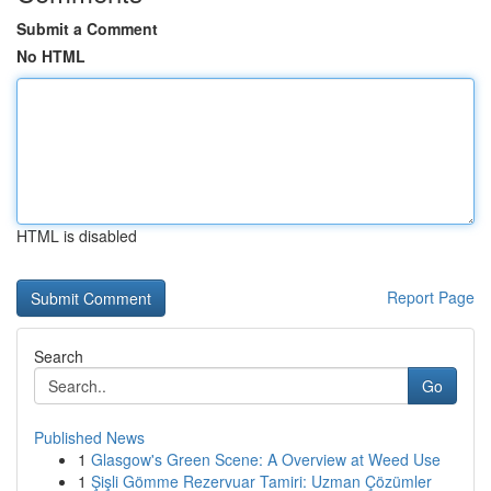
Submit a Comment
No HTML
HTML is disabled
Report Page
Search
Go
Published News
1
Glasgow's Green Scene: A Overview at Weed Use
1
Şişli Gömme Rezervuar Tamiri: Uzman Çözümler