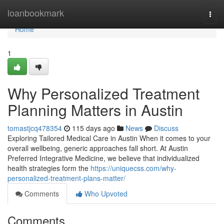
Home
loanbookmark
Togg
navi
Home
1
Why Personalized Treatment
Planning Matters in Austin
tomastjcq478354
115 days ago
News
Discuss
Exploring Tailored Medical Care in Austin When it comes to your
overall wellbeing, generic approaches fall short. At Austin
Preferred Integrative Medicine, we believe that individualized
health strategies form the
https://uniquecss.com/why-
personalized-treatment-plans-matter/
Comments
Who Upvoted
Comments