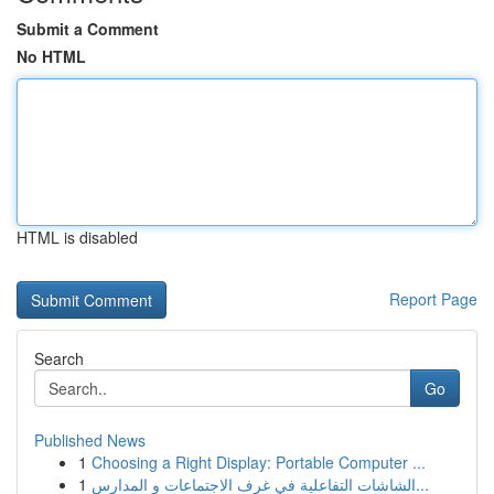
Submit a Comment
No HTML
HTML is disabled
Report Page
Search
Go
Published News
1
Choosing a Right Display: Portable Computer ...
1
الشاشات التفاعلية في غرف الاجتماعات و المدارس...