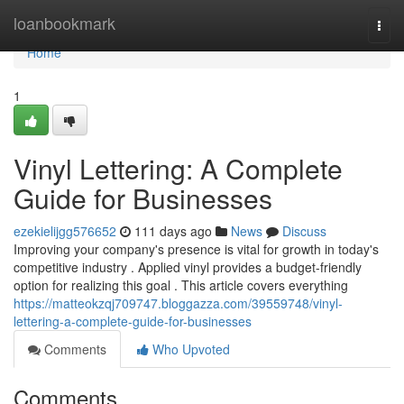
Home
loanbookmark
Togg
navi
Home
1
Vinyl Lettering: A Complete
Guide for Businesses
ezekielijgg576652
111 days ago
News
Discuss
Improving your company's presence is vital for growth in today's
competitive industry . Applied vinyl provides a budget-friendly
option for realizing this goal . This article covers everything
https://matteokzqj709747.bloggazza.com/39559748/vinyl-
lettering-a-complete-guide-for-businesses
Comments
Who Upvoted
Comments