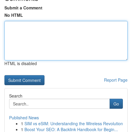
Submit a Comment
No HTML
HTML is disabled
Report Page
Search
Go
Published News
1
SIM vs eSIM: Understanding the Wireless Revolution
1
Boost Your SEO: A Backlink Handbook for Begin...