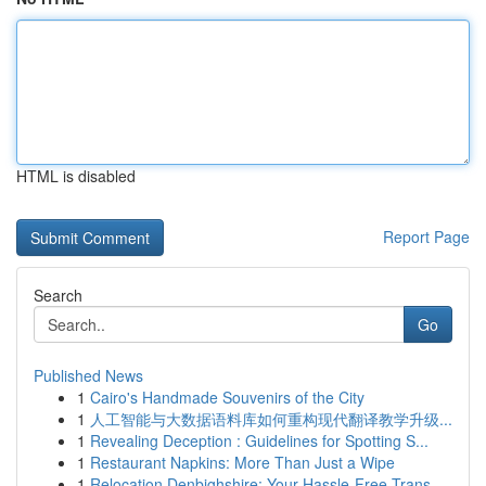
HTML is disabled
Report Page
Search
Go
Published News
1
Cairo's Handmade Souvenirs of the City
1
人工智能与大数据语料库如何重构现代翻译教学升级...
1
Revealing Deception : Guidelines for Spotting S...
1
Restaurant Napkins: More Than Just a Wipe
1
Relocation Denbighshire: Your Hassle-Free Trans...