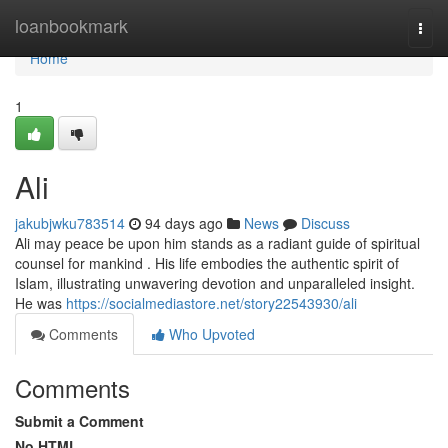
Home
loanbookmark
Togg
navi
Home
1
Ali
jakubjwku783514
94 days ago
News
Discuss
Ali may peace be upon him stands as a radiant guide of spiritual
counsel for mankind . His life embodies the authentic spirit of
Islam, illustrating unwavering devotion and unparalleled insight.
He was
https://socialmediastore.net/story22543930/ali
Comments
Who Upvoted
Comments
Submit a Comment
No HTML