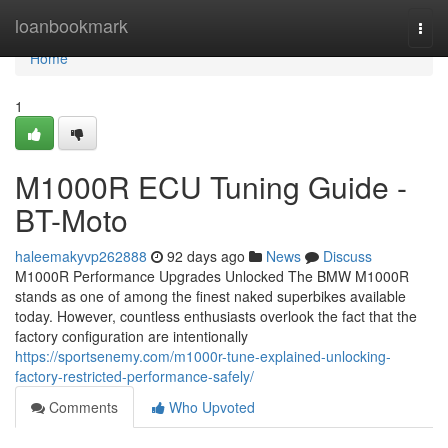
Home
loanbookmark
Togg
navi
Home
1
M1000R ECU Tuning Guide -
BT-Moto
haleemakyvp262888
92 days ago
News
Discuss
M1000R Performance Upgrades Unlocked The BMW M1000R
stands as one of among the finest naked superbikes available
today. However, countless enthusiasts overlook the fact that the
factory configuration are intentionally
https://sportsenemy.com/m1000r-tune-explained-unlocking-
factory-restricted-performance-safely/
Comments
Who Upvoted