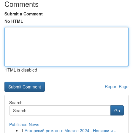
Comments
Submit a Comment
No HTML
HTML is disabled
Report Page
Search
Go
Published News
1
Авторский ремонт в Москве 2024 : Новинки и ...