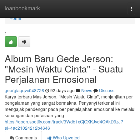
Home
loanbookmark
Togg
navi
Home
1
Album Baru Gede Jerson:
"Mesin Waktu Cinta" - Suatu
Perjalanan Emosional
georgiaqqvc048726
92 days ago
News
Discuss
Karya terbaru Mas Jerson, "Mesin Waktu Cinta", menjanjikan per
pengalaman yang sangat bermakna. Penyanyi terkenal ini
mengajak pendengar pada per penjelajahan emosional ke melalui
kenangan dan perasaan yang
https://open.spotify.com/track/3Wdb1xCjOXKJvd4QAkD9zJ?
si=4ac21024212b4646
Comments
Who Upvoted