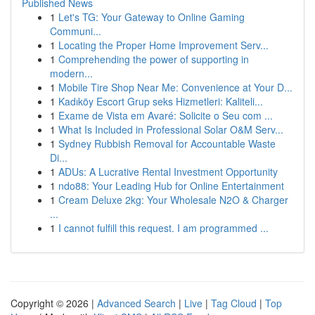
Published News
1
Let's TG: Your Gateway to Online Gaming
Communi...
1
Locating the Proper Home Improvement Serv...
1
Comprehending the power of supporting in
modern...
1
Mobile Tire Shop Near Me: Convenience at Your D...
1
Kadıköy Escort Grup seks Hizmetleri: Kaliteli...
1
Exame de Vista em Avaré: Solicite o Seu com ...
1
What Is Included in Professional Solar O&M Serv...
1
Sydney Rubbish Removal for Accountable Waste
Di...
1
ADUs: A Lucrative Rental Investment Opportunity
1
ndo88: Your Leading Hub for Online Entertainment
1
Cream Deluxe 2kg: Your Wholesale N2O & Charger
...
1
I cannot fulfill this request. I am programmed ...
Copyright © 2026 |
Advanced Search
|
Live
|
Tag Cloud
|
Top