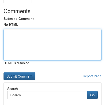
Comments
Submit a Comment
No HTML
HTML is disabled
Report Page
Search
Go