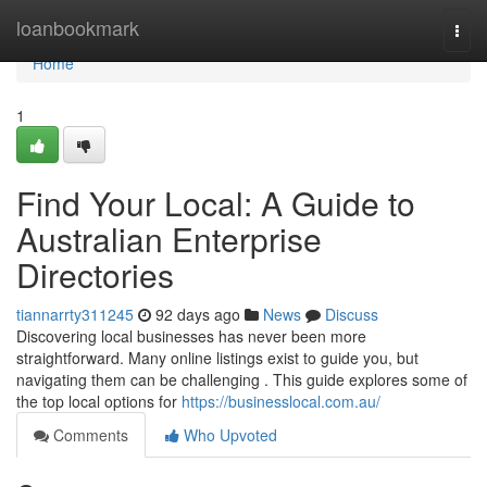
Home
loanbookmark
Togg
navi
Home
1
Find Your Local: A Guide to
Australian Enterprise
Directories
tiannarrty311245
92 days ago
News
Discuss
Discovering local businesses has never been more
straightforward. Many online listings exist to guide you, but
navigating them can be challenging . This guide explores some of
the top local options for
https://businesslocal.com.au/
Comments
Who Upvoted