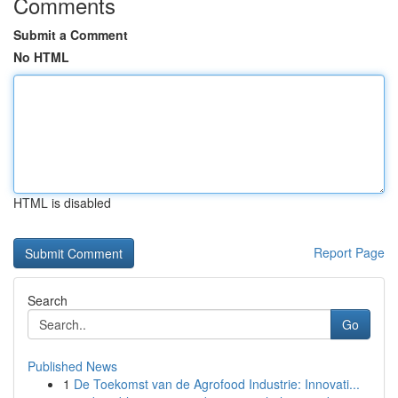
Comments
Submit a Comment
No HTML
HTML is disabled
Report Page
Search
Go
Published News
1
De Toekomst van de Agrofood Industrie: Innovati...