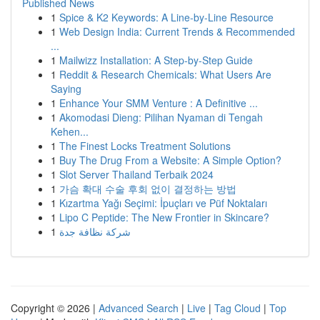
Published News
1
Spice & K2 Keywords: A Line-by-Line Resource
1
Web Design India: Current Trends & Recommended
...
1
Mailwizz Installation: A Step-by-Step Guide
1
Reddit & Research Chemicals: What Users Are
Saying
1
Enhance Your SMM Venture : A Definitive ...
1
Akomodasi Dieng: Pilihan Nyaman di Tengah
Kehen...
1
The Finest Locks Treatment Solutions
1
Buy The Drug From a Website: A Simple Option?
1
Slot Server Thailand Terbaik 2024
1
가슴 확대 수술 후회 없이 결정하는 방법
1
Kızartma Yağı Seçimi: İpuçları ve Püf Noktaları
1
Lipo C Peptide: The New Frontier in Skincare?
1
شركة نظافة جدة
Copyright © 2026 |
Advanced Search
|
Live
|
Tag Cloud
|
Top