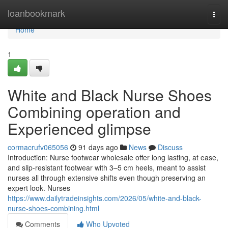
Home
loanbookmark
Togg
navi
Home
1
White and Black Nurse Shoes
Combining operation and
Experienced glimpse
cormacrufv065056
91 days ago
News
Discuss
Introduction: Nurse footwear wholesale offer long lasting, at ease,
and slip-resistant footwear with 3–5 cm heels, meant to assist
nurses all through extensive shifts even though preserving an
expert look. Nurses
https://www.dailytradeinsights.com/2026/05/white-and-black-
nurse-shoes-combining.html
Comments
Who Upvoted