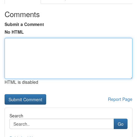
Comments
Submit a Comment
No HTML
HTML is disabled
Report Page
Search
Go