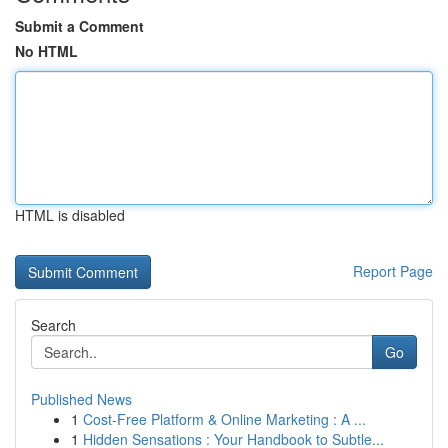
Submit a Comment
No HTML
HTML is disabled
Report Page
Search
Go
Published News
1
Cost-Free Platform & Online Marketing : A ...
1
Hidden Sensations : Your Handbook to Subtle...