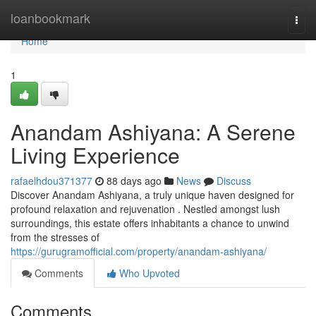
Home
loanbookmark
Togg
navi
Home
1
Anandam Ashiyana: A Serene
Living Experience
rafaelhdou371377
88 days ago
News
Discuss
Discover Anandam Ashiyana, a truly unique haven designed for
profound relaxation and rejuvenation . Nestled amongst lush
surroundings, this estate offers inhabitants a chance to unwind
from the stresses of
https://gurugramofficial.com/property/anandam-ashiyana/
Comments
Who Upvoted
Comments