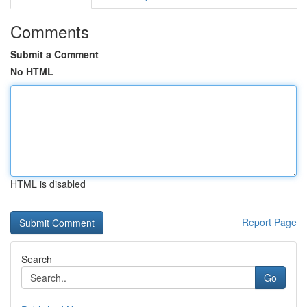
Comments
Submit a Comment
No HTML
HTML is disabled
Report Page
Search
Go