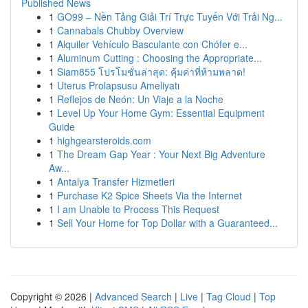
Published News
1
GO99 – Nền Tảng Giải Trí Trực Tuyến Với Trải Ng...
1
Cannabals Chubby Overview
1
Alquiler Vehículo Basculante con Chófer e...
1
Aluminum Cutting : Choosing the Appropriate...
1
Siam855 โปรโมชั่นล่าสุด: คุ้มค่าที่ห้ามพลาด!
1
Uterus Prolapsusu Ameliyatı
1
Reflejos de Neón: Un Viaje a la Noche
1
Level Up Your Home Gym: Essential Equipment
Guide
1
highgearsteroids.com
1
The Dream Gap Year : Your Next Big Adventure
Aw...
1
Antalya Transfer Hizmetleri
1
Purchase K2 Spice Sheets Via the Internet
1
I am Unable to Process This Request
1
Sell Your Home for Top Dollar with a Guaranteed...
Copyright © 2026 |
Advanced Search
|
Live
|
Tag Cloud
|
Top