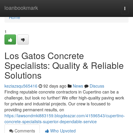
Home
loanbookmark
Togg
navi
Home
1
Los Gatos Concrete
Specialists: Quality & Reliable
Solutions
keziazsqu565416
92 days ago
News
Discuss
Finding reputable concrete contractors in Cupertino can be a
challenge, but look no further! We offer high-quality paving work
for private and industrial projects. Our crew is focused to
providing permanent results, on
https://lawsondmki883159.blogdeazar.com/41596543/cupertino-
concrete-specialists-superior-dependable-service
Comments
Who Upvoted