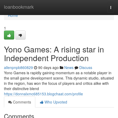
Home
loanbookmark
Togg
navi
Home
1
Yono Games: A rising star in
Independent Production
allenpnpb860829
90 days ago
News
Discuss
Yono Games is rapidly gaining momentum as a notable player in
the small game development scene. This dynamic studio, situated
in the region, has won the focus of players and critics alike with
their distinctive blend
https://donnalxmc685153.blogchaat.com/profile
Comments
Who Upvoted
Comments