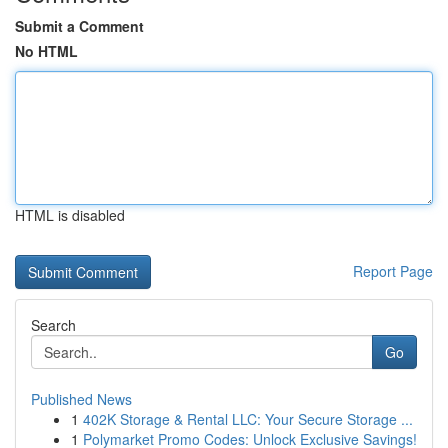
Submit a Comment
No HTML
HTML is disabled
Report Page
Search
Go
Published News
1
402K Storage & Rental LLC: Your Secure Storage ...
1
Polymarket Promo Codes: Unlock Exclusive Savings!