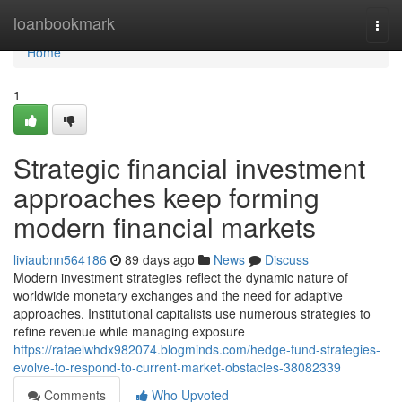
Home
loanbookmark
Togg
navi
Home
1
Strategic financial investment
approaches keep forming
modern financial markets
liviaubnn564186
89 days ago
News
Discuss
Modern investment strategies reflect the dynamic nature of
worldwide monetary exchanges and the need for adaptive
approaches. Institutional capitalists use numerous strategies to
refine revenue while managing exposure
https://rafaelwhdx982074.blogminds.com/hedge-fund-strategies-
evolve-to-respond-to-current-market-obstacles-38082339
Comments
Who Upvoted