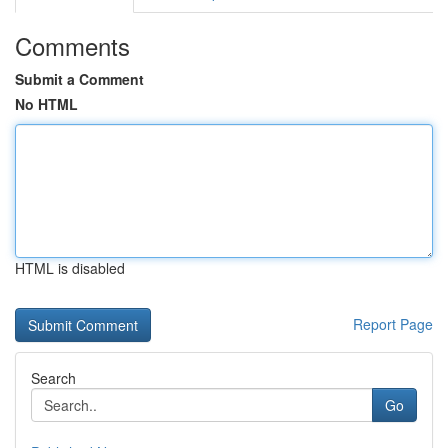
Comments
Submit a Comment
No HTML
HTML is disabled
Report Page
Search
Go