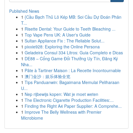
Published News
1
{Cầu Bạch Thủ Lô Kép MB: Soi Cầu Dự Đoán Phân
T...
1
Risette Dental: Your Guide to Teeth Bleaching ...
1
Top Vape Pens UK: A User's Guide
1
Sultan Appliance Fix : The Reliable Solut...
1
pixxie928: Exploring the Online Persona
1
Geladeira Consul 334 Litros: Guia Completo e Dicas
1
DE88 – Cổng Game Đổi Thưởng Uy Tín, Đăng Ký
Nha...
1
Pâte à Tartiner Maison : La Recette Incontournable
1
澳门金沙：娱乐体验全览
1
Tips Panduanwin: Bagaimana Memulai Peliharaan
U...
1
Nep rijbewijs kopen: Wat je moet weten
1
The Electronic Cigarette Production Facilities:...
1
Finding the Right A4 Paper Supplier: A Comprehe...
1
Improve The Belly Wellness with Premier
Microbiome