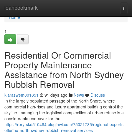
Home
loanbookmark
Togg
navi
Home
1
Residential Or Commercial
Property Maintenance
Assistance from North Sydney
Rubbish Removal
kiaraswem801651
91 days ago
News
Discuss
In the largely populated passage of the North Shore, where
commercial high-rises and luxury apartment building control the
skyline, managing the logistical complexities of urban refuse is a
considerable endeavor for the
https://roryrskd510464.bloginwi.com/75021785/regional-experts-
offering-north-sydney-rubbish-removal-services