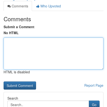
Comments
Who Upvoted
Comments
Submit a Comment
No HTML
HTML is disabled
Report Page
Search
Go