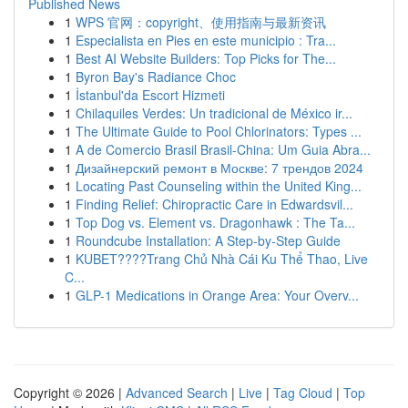
Published News
1
WPS 官网：copyright、使用指南与最新资讯
1
Especialista en Pies en este municipio : Tra...
1
Best AI Website Builders: Top Picks for The...
1
Byron Bay's Radiance Choc
1
İstanbul'da Escort Hizmeti
1
Chilaquiles Verdes: Un tradicional de México ir...
1
The Ultimate Guide to Pool Chlorinators: Types ...
1
A de Comercio Brasil Brasil-China: Um Guia Abra...
1
Дизайнерский ремонт в Москве: 7 трендов 2024
1
Locating Past Counseling within the United King...
1
Finding Relief: Chiropractic Care in Edwardsvil...
1
Top Dog vs. Element vs. Dragonhawk : The Ta...
1
Roundcube Installation: A Step-by-Step Guide
1
KUBET????️Trang Chủ Nhà Cái Ku Thể Thao, Live
C...
1
GLP-1 Medications in Orange Area: Your Overv...
Copyright © 2026 |
Advanced Search
|
Live
|
Tag Cloud
|
Top