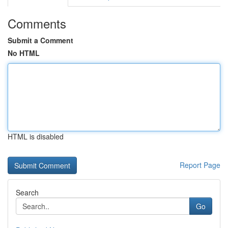
Comments
Submit a Comment
No HTML
HTML is disabled
Report Page
Search
Go