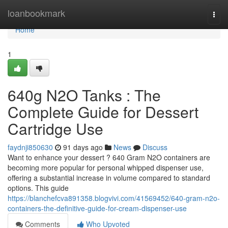
Home
loanbookmark
Togg
navi
Home
1
640g N2O Tanks : The
Complete Guide for Dessert
Cartridge Use
faydnji850630
91 days ago
News
Discuss
Want to enhance your dessert ? 640 Gram N2O containers are
becoming more popular for personal whipped dispenser use,
offering a substantial increase in volume compared to standard
options. This guide
https://blanchefcva891358.blogvivi.com/41569452/640-gram-n2o-
containers-the-definitive-guide-for-cream-dispenser-use
Comments
Who Upvoted