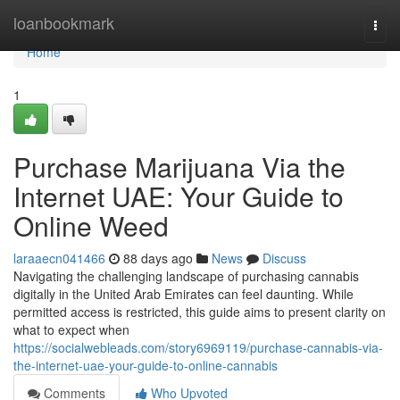
Home
loanbookmark
Togg
navi
Home
1
Purchase Marijuana Via the
Internet UAE: Your Guide to
Online Weed
laraaecn041466
88 days ago
News
Discuss
Navigating the challenging landscape of purchasing cannabis
digitally in the United Arab Emirates can feel daunting. While
permitted access is restricted, this guide aims to present clarity on
what to expect when
https://socialwebleads.com/story6969119/purchase-cannabis-via-
the-internet-uae-your-guide-to-online-cannabis
Comments
Who Upvoted