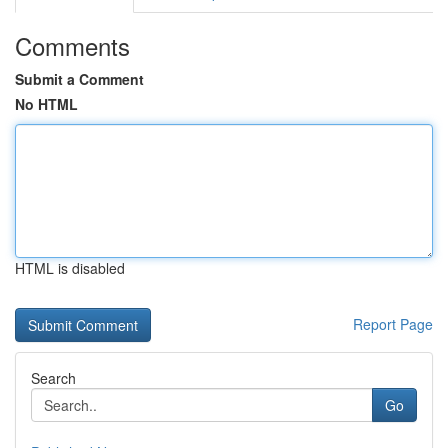
Comments
Submit a Comment
No HTML
HTML is disabled
Report Page
Search
Go