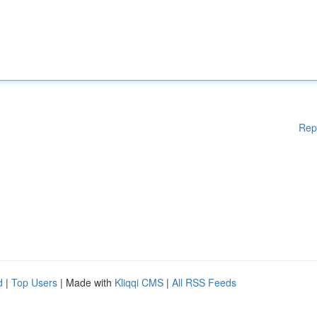
Rep
d
|
Top Users
| Made with
Kliqqi CMS
|
All RSS Feeds