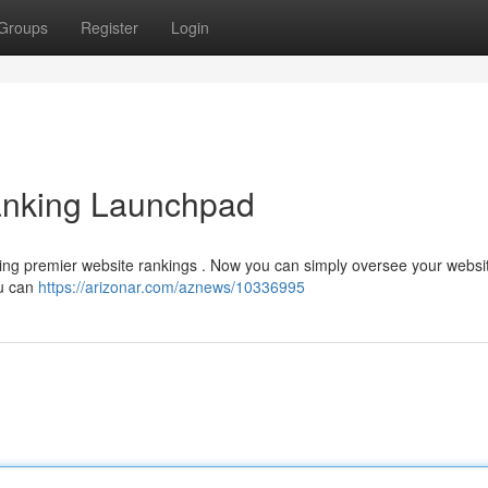
Groups
Register
Login
nking Launchpad
uring premier website rankings . Now you can simply oversee your websi
ou can
https://arizonar.com/aznews/10336995