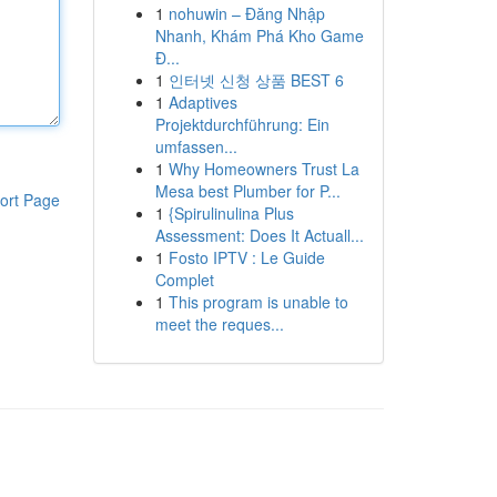
1
nohuwin – Đăng Nhập
Nhanh, Khám Phá Kho Game
Đ...
1
인터넷 신청 상품 BEST 6
1
Adaptives
Projektdurchführung: Ein
umfassen...
1
Why Homeowners Trust La
Mesa best Plumber for P...
ort Page
1
{Spirulinulina Plus
Assessment: Does It Actuall...
1
Fosto IPTV : Le Guide
Complet
1
This program is unable to
meet the reques...