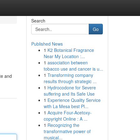
Search
Go
Published News
1
K2 Botanical Fragrance
Near My Location :...
1
association between
tobacco use and cancer is u...
1
Transforming company
te and
results through strategic ...
1
Hydrocodone for Severe
suffering and Its Safe Use
1
Experience Quality Service
with La Mesa best Pl...
1
Acquire Four-Acetoxy-
copyright Online : A ...
1
Recognizing the
transformative power of
musical...