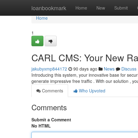
Home
loanbookmark
Home
New
Submit
Home
1
CARL CMS: Your New Ra
jakubyxmp844172
90 days ago
News
Discuss
Introducing this system, your innovative base for sec
generate impressive free traffic . With our solution , y
Comments
Who Upvoted
Comments
Submit a Comment
No HTML