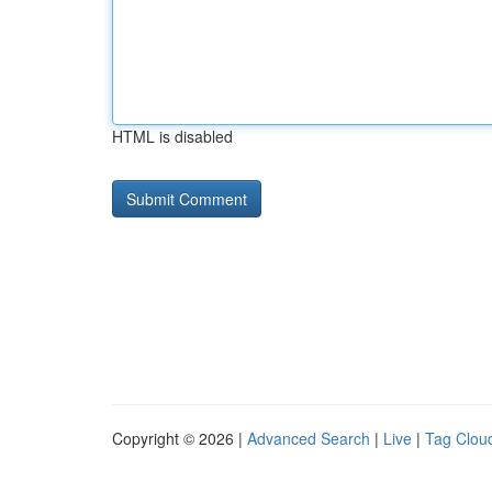
HTML is disabled
Copyright © 2026 |
Advanced Search
|
Live
|
Tag Clou