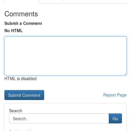
Comments
Submit a Comment
No HTML
HTML is disabled
Report Page
Search
Go