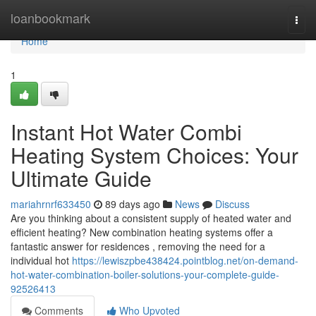
Home
loanbookmark
Togg
navi
Home
1
Instant Hot Water Combi
Heating System Choices: Your
Ultimate Guide
mariahrnrf633450
89 days ago
News
Discuss
Are you thinking about a consistent supply of heated water and
efficient heating? New combination heating systems offer a
fantastic answer for residences , removing the need for a
individual hot
https://lewiszpbe438424.pointblog.net/on-demand-
hot-water-combination-boiler-solutions-your-complete-guide-
92526413
Comments
Who Upvoted