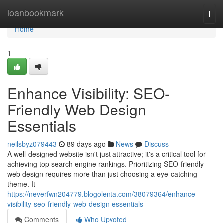
Home
loanbookmark
Togg
navi
Home
1
Enhance Visibility: SEO-
Friendly Web Design
Essentials
neilsbyz079443
89 days ago
News
Discuss
A well-designed website isn't just attractive; it's a critical tool for
achieving top search engine rankings. Prioritizing SEO-friendly
web design requires more than just choosing a eye-catching
theme. It
https://neverfwn204779.blogolenta.com/38079364/enhance-
visibility-seo-friendly-web-design-essentials
Comments
Who Upvoted