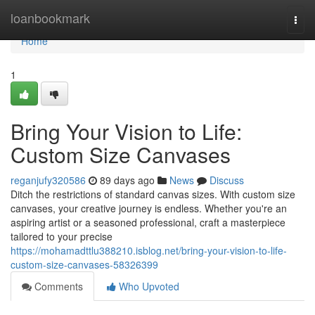
Home
loanbookmark
Togg
navi
Home
1
Bring Your Vision to Life:
Custom Size Canvases
reganjufy320586
89 days ago
News
Discuss
Ditch the restrictions of standard canvas sizes. With custom size
canvases, your creative journey is endless. Whether you're an
aspiring artist or a seasoned professional, craft a masterpiece
tailored to your precise
https://mohamadttlu388210.isblog.net/bring-your-vision-to-life-
custom-size-canvases-58326399
Comments
Who Upvoted