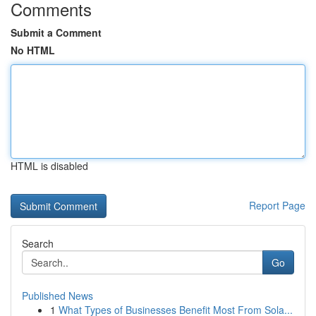
Comments
Submit a Comment
No HTML
HTML is disabled
Report Page
Search
Go
Published News
1
What Types of Businesses Benefit Most From Sola...