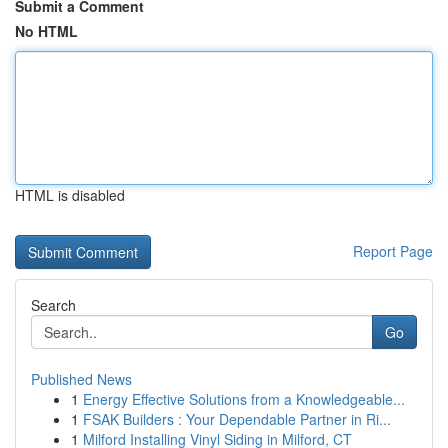
Submit a Comment
No HTML
HTML is disabled
Report Page
Search
Go
Published News
1
Energy Effective Solutions from a Knowledgeable...
1
FSAK Builders : Your Dependable Partner in Ri...
1
Milford Installing Vinyl Siding in Milford, CT