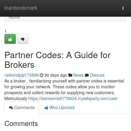
Home
loanbookmark
Togg
navi
Home
1
Partner Codes: A Guide for
Brokers
nelsondpgi175899
90 days ago
News
Discuss
As a broker , familiarizing yourself with partner codes is essential
for growing your network. These codes allow you to monitor
prospects and collect rewards for supplying new customers.
Meticulously
https://tasneemleft778624.mywikiparty.com/user
Comments
Who Upvoted
Comments