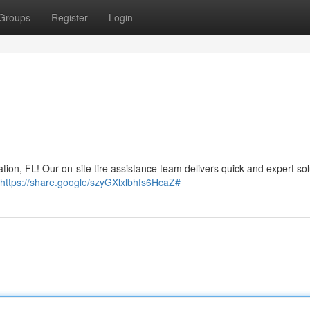
Groups
Register
Login
ation, FL! Our on-site tire assistance team delivers quick and expert sol
https://share.google/szyGXlxlbhfs6HcaZ#