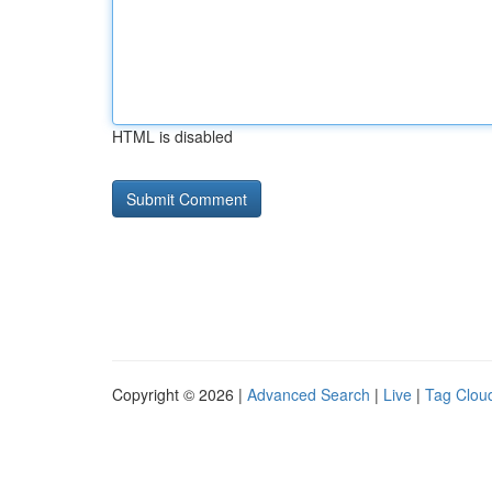
HTML is disabled
Copyright © 2026 |
Advanced Search
|
Live
|
Tag Clou