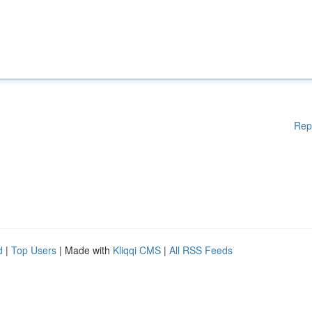
Rep
d
|
Top Users
| Made with
Kliqqi CMS
|
All RSS Feeds