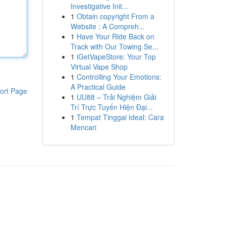
Investigative Init...
1
Obtain copyright From a
Website : A Compreh...
1
Have Your Ride Back on
Track with Our Towing Se...
1
iGetVapeStore: Your Top
Virtual Vape Shop
1
Controlling Your Emotions:
A Practical Guide
ort Page
1
UU88 – Trải Nghiệm Giải
Trí Trực Tuyến Hiện Đại...
1
Tempat Tinggal Ideal: Cara
Mencari