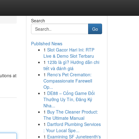
Search
Go
Published News
1
Slot Gacor Hari Ini: RTP
Live & Demo Slot Terbaru
1
123b là gì? Hướng dẫn chi
tiết và đánh giá
1
Reno's Pet Cremation:
utions at
Compassionate Farewell
Op...
1
DE88 – Cổng Game Đổi
Thưởng Uy Tín, Đăng Ký
Nha...
1
Buy The Cleaner Product:
The Ultimate Manual
1
Dartford Plumbing Services
: Your Local Spe...
1
Examining SF Juneteenth's