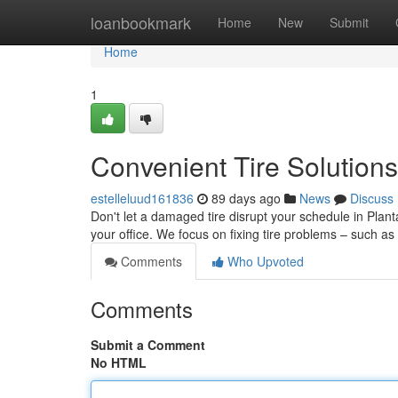
Home
loanbookmark
Home
New
Submit
Home
1
Convenient Tire Solutions
estelleluud161836
89 days ago
News
Discuss
Don't let a damaged tire disrupt your schedule in Plant
your office. We focus on fixing tire problems – such as
Comments
Who Upvoted
Comments
Submit a Comment
No HTML