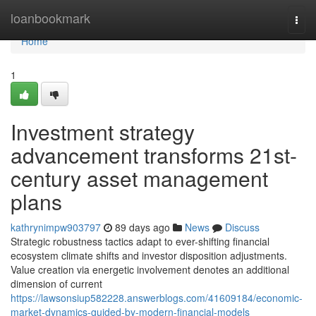
Home
loanbookmark
Togg
navi
Home
1
Investment strategy
advancement transforms 21st-
century asset management
plans
kathrynimpw903797
89 days ago
News
Discuss
Strategic robustness tactics adapt to ever-shifting financial
ecosystem climate shifts and investor disposition adjustments.
Value creation via energetic involvement denotes an additional
dimension of current
https://lawsonsiup582228.answerblogs.com/41609184/economic-
market-dynamics-guided-by-modern-financial-models