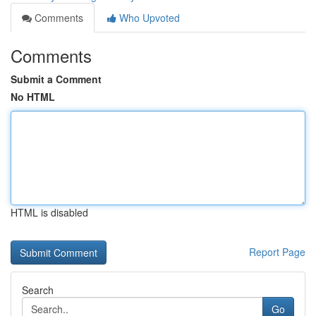
Comments
Who Upvoted
Comments
Submit a Comment
No HTML
HTML is disabled
Report Page
Search
Go