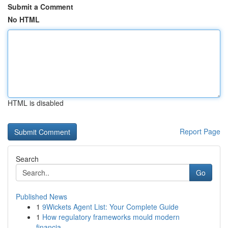
Submit a Comment
No HTML
HTML is disabled
Report Page
Search
Go
Published News
1
9Wickets Agent List: Your Complete Guide
1
How regulatory frameworks mould modern
financia...