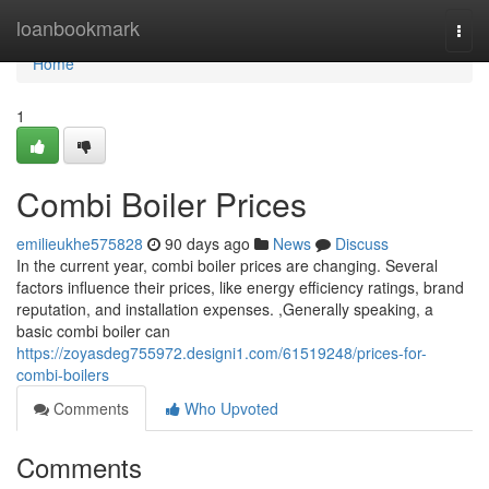
Home
loanbookmark
Togg
navi
Home
1
Combi Boiler Prices
emilieukhe575828
90 days ago
News
Discuss
In the current year, combi boiler prices are changing. Several
factors influence their prices, like energy efficiency ratings, brand
reputation, and installation expenses. ,Generally speaking, a
basic combi boiler can
https://zoyasdeg755972.designi1.com/61519248/prices-for-
combi-boilers
Comments
Who Upvoted
Comments