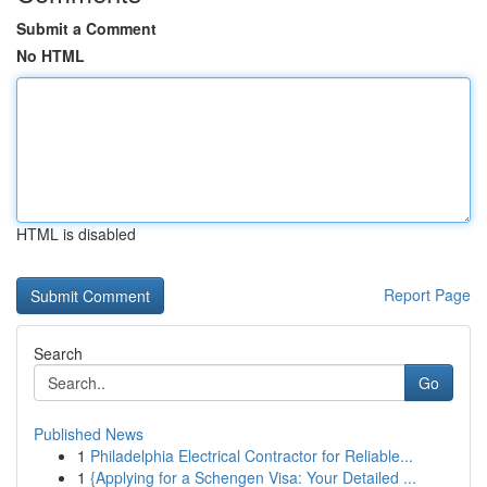
Submit a Comment
No HTML
HTML is disabled
Report Page
Search
Go
Published News
1
Philadelphia Electrical Contractor for Reliable...
1
{Applying for a Schengen Visa: Your Detailed ...