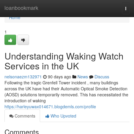
Home
loanbookmark
Togg
navi
Home
1
Understanding Waking Watch
Services in the UK
nelsonaezm132971
90 days ago
News
Discuss
Following the tragic Grenfell Tower incident , many buildings
across the UK have had their Automatic Optical Smoke Detection
(AOSD) solutions temporarily removed. This has necessitated the
introduction of waking
https://harleyuwax014671.blogdemls.com/profile
Comments
Who Upvoted
Comments