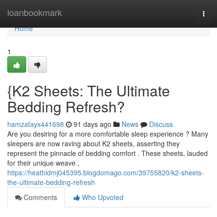
Home
loanbookmark
Togg
navi
Home
1
{K2 Sheets: The Ultimate
Bedding Refresh?
hamzafayx441698
91 days ago
News
Discuss
Are you desiring for a more comfortable sleep experience ? Many
sleepers are now raving about K2 sheets, asserting they
represent the pinnacle of bedding comfort . These sheets, lauded
for their unique weave ,
https://heathidmj045395.blogdomago.com/39755820/k2-sheets-
the-ultimate-bedding-refresh
Comments
Who Upvoted