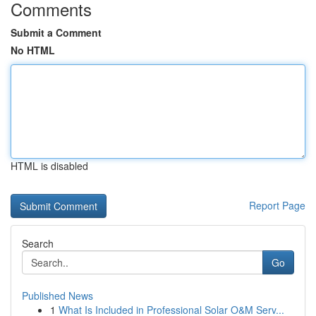
Comments
Submit a Comment
No HTML
HTML is disabled
Report Page
Search
Go
Published News
1
What Is Included in Professional Solar O&M Serv...