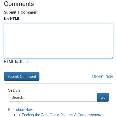
Comments
Submit a Comment
No HTML
HTML is disabled
Report Page
Search
Go
Published News
1
Finding the Best Ocala Painter: A Comprehensive...