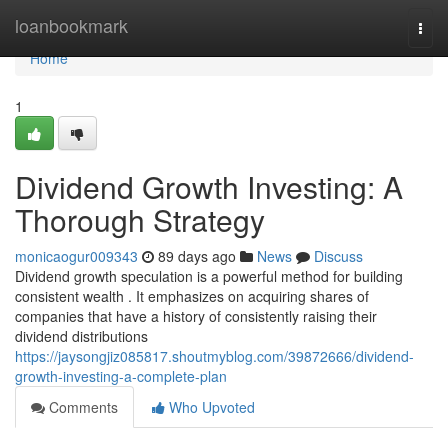
Home
loanbookmark
Togg
navi
Home
1
Dividend Growth Investing: A
Thorough Strategy
monicaogur009343
89 days ago
News
Discuss
Dividend growth speculation is a powerful method for building
consistent wealth . It emphasizes on acquiring shares of
companies that have a history of consistently raising their
dividend distributions
https://jaysongjiz085817.shoutmyblog.com/39872666/dividend-
growth-investing-a-complete-plan
Comments
Who Upvoted