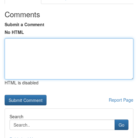
Comments
Submit a Comment
No HTML
HTML is disabled
Report Page
Search
Go