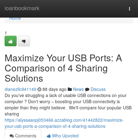
Home
loanbookmark
Togg
navi
Home
1
Maximize Your USB Ports: A
Comparison of 4 Sharing
Solutions
dianezllc941149
88 days ago
News
Discuss
Do you've struggling a lack of usable USB connections on your
computer ? Don't worry – boosting your USB connectivity is
simpler than they might believe . We'll compare four popular USB
sharing
https://alyssaaopj053466.azzablog.com/41442822/maximize-
your-usb-ports-a-comparison-of-4-sharing-solutions
Comments
Who Upvoted