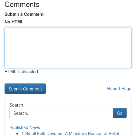
Comments
Submit a Comment
No HTML
HTML is disabled
Report Page
Search
Go
Published News
1
Small Folk Devotee: A Miniature Beacon of Belief