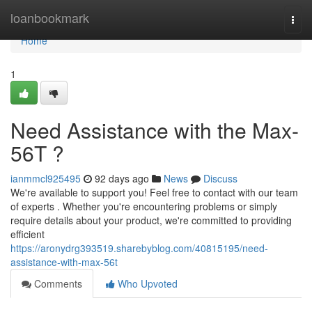
Home
loanbookmark
Togg
navi
Home
1
Need Assistance with the Max-
56T ?
ianmmcl925495
92 days ago
News
Discuss
We're available to support you! Feel free to contact with our team
of experts . Whether you're encountering problems or simply
require details about your product, we're committed to providing
efficient
https://aronydrg393519.sharebyblog.com/40815195/need-
assistance-with-max-56t
Comments
Who Upvoted