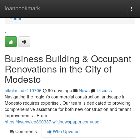
Home
loanbookmark
Togg
navi
Home
1
Business Building & Occupant
Renovations in the City of
Modesto
nikolastcdz110706
90 days ago
News
Discuss
Navigating the region's commercial construction landscape in
Modesto requires expertise . Our team is dedicated to providing
comprehensive assistance for both new construction and tenant
improvements . From
https://iwanwieo860337.wikinewspaper.com/user
Comments
Who Upvoted