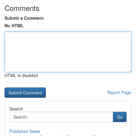
Comments
Submit a Comment
No HTML
HTML is disabled
Report Page
Search
Go
Published News