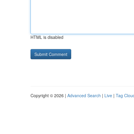
HTML is disabled
Copyright © 2026 |
Advanced Search
|
Live
|
Tag Clou