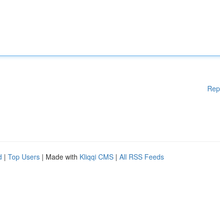
Rep
d
|
Top Users
| Made with
Kliqqi CMS
|
All RSS Feeds