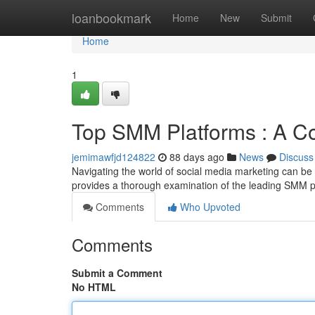
Home
loanbookmark
Home
New
Submit
Home
1
Top SMM Platforms : A C
jemimawfjd124822
88 days ago
News
Discuss
Navigating the world of social media marketing can be dif
provides a thorough examination of the leading SMM 
Comments
Who Upvoted
Comments
Submit a Comment
No HTML