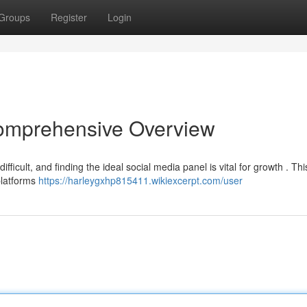
Groups
Register
Login
omprehensive Overview
ficult, and finding the ideal social media panel is vital for growth . Thi
platforms
https://harleygxhp815411.wikiexcerpt.com/user