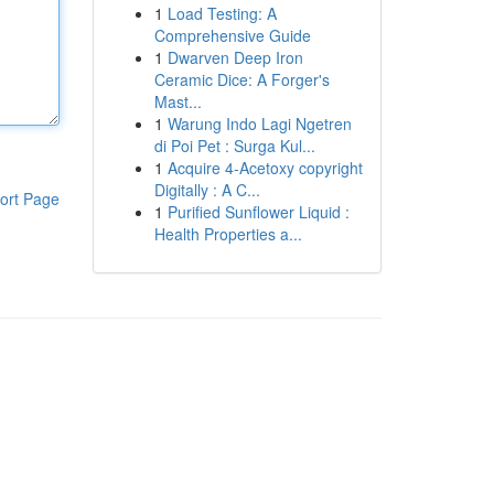
1
Load Testing: A
Comprehensive Guide
1
Dwarven Deep Iron
Ceramic Dice: A Forger's
Mast...
1
Warung Indo Lagi Ngetren
di Poi Pet : Surga Kul...
1
Acquire 4-Acetoxy copyright
Digitally : A C...
ort Page
1
Purified Sunflower Liquid :
Health Properties a...