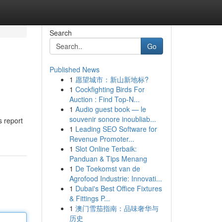
Search
Go
Published News
1
愿望城市：新山新地标?
1
Cockfighting Birds For
Auction : Find Top-N...
1
Audio guest book — le
souvenir sonore inoubliab...
s report
1
Leading SEO Software for
Revenue Promoter...
1
Slot Online Terbaik:
Panduan & Tips Menang
1
De Toekomst van de
Agrofood Industrie: Innovati...
1
Dubai's Best Office Fixtures
& Fittings P...
1
澳门雪茄指南：品味奢华与
历史