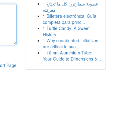
1
عضوية سمارترز: كل ما تحتاج
معرفته
1
Billetera electrónica: Guía
completa para princ...
1
Turtle Candy: A Sweet
History
1
Why coordinated initiatives
are critical to suc...
1
10mm Aluminium Tube:
Your Guide to Dimensions &...
ort Page