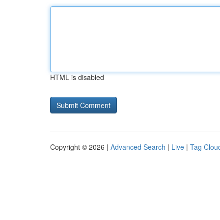
HTML is disabled
Copyright © 2026 |
Advanced Search
|
Live
|
Tag Clou