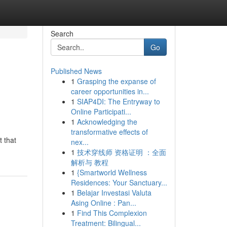
Search
Go
Published News
1
Grasping the expanse of
career opportunities in...
1
SIAP4DI: The Entryway to
Online Participati...
1
Acknowledging the
transformative effects of
 that
nex...
1
技术穿线师 资格证明 ：全面
解析与 教程
1
{Smartworld Wellness
Residences: Your Sanctuary...
1
Belajar Investasi Valuta
Asing Online : Pan...
1
Find This Complexion
Treatment: Bilingual...