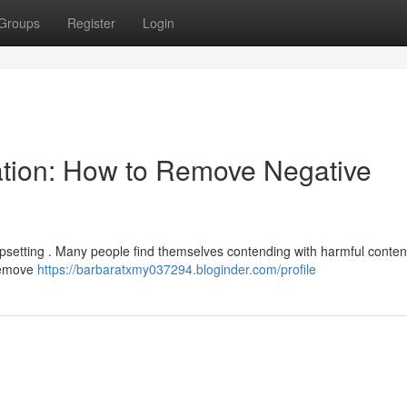
Groups
Register
Login
ation: How to Remove Negative
psetting . Many people find themselves contending with harmful content
 remove
https://barbaratxmy037294.bloginder.com/profile