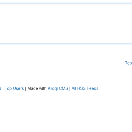
Rep
d
|
Top Users
| Made with
Kliqqi CMS
|
All RSS Feeds