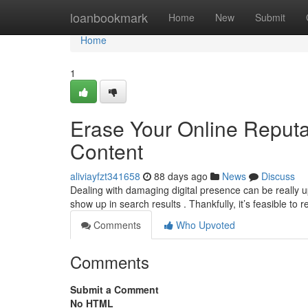
Home
loanbookmark
Home
New
Submit
Home
1
Erase Your Online Reput
Content
aliviayfzt341658
88 days ago
News
Discuss
Dealing with damaging digital presence can be really u
show up in search results . Thankfully, it’s feasible to
Comments
Who Upvoted
Comments
Submit a Comment
No HTML