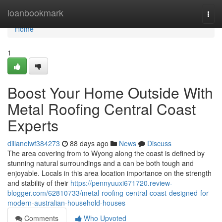
Home
loanbookmark
Togg
navi
Home
1
Boost Your Home Outside With
Metal Roofing Central Coast
Experts
dillanelwf384273
88 days ago
News
Discuss
The area covering from to Wyong along the coast is defined by
stunning natural surroundings and a can be both tough and
enjoyable. Locals in this area location importance on the strength
and stability of their
https://pennyuuxi671720.review-
blogger.com/62810733/metal-roofing-central-coast-designed-for-
modern-australian-household-houses
Comments
Who Upvoted