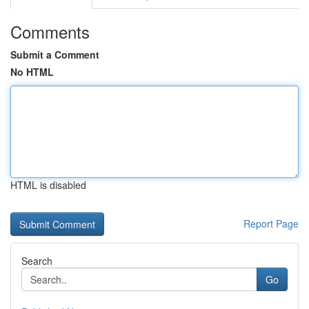
Comments
Submit a Comment
No HTML
HTML is disabled
Report Page
Search
Go