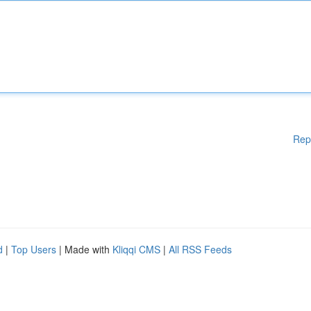
Rep
d
|
Top Users
| Made with
Kliqqi CMS
|
All RSS Feeds