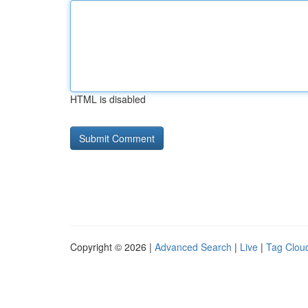
HTML is disabled
Copyright © 2026 |
Advanced Search
|
Live
|
Tag Clou