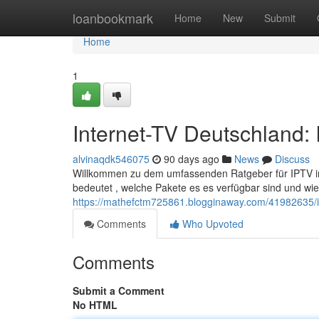
Home
loanbookmark
Home
New
Submit
Home
1
Internet-TV Deutschland: 
alvinaqdk546075
90 days ago
News
Discuss
Willkommen zu dem umfassenden Ratgeber für IPTV in d
bedeutet , welche Pakete es es verfügbar sind und wie
https://mathefctm725861.blogginaway.com/41982635/int
Comments
Who Upvoted
Comments
Submit a Comment
No HTML