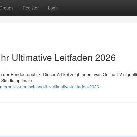
Groups
Register
Login
Ihr Ultimative Leitfaden 2026
er Bundesrepublik. Dieser Artikel zeigt Ihnen, was Online-TV eigentl
 Sie die optimale
ernet-tv-deutschland-ihr-ultimative-leitfaden-2026