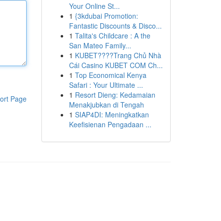
Your Online St...
1
{3kdubai Promotion:
Fantastic Discounts & Disco...
1
Talita's Childcare : A the
San Mateo Family...
1
KUBET????️Trang Chủ Nhà
Cái Casino KUBET COM Ch...
1
Top Economical Kenya
Safari : Your Ultimate ...
1
Resort Dieng: Kedamaian
ort Page
Menakjubkan di Tengah
1
SIAP4DI: Meningkatkan
Keefisienan Pengadaan ...