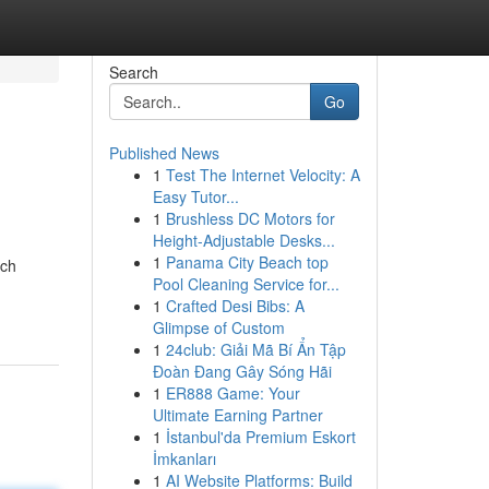
Search
Go
Published News
1
Test The Internet Velocity: A
Easy Tutor...
1
Brushless DC Motors for
Height-Adjustable Desks...
1
Panama City Beach top
ich
Pool Cleaning Service for...
1
Crafted Desi Bibs: A
Glimpse of Custom
1
24club: Giải Mã Bí Ẩn Tập
Đoàn Đang Gây Sóng Hãi
1
ER888 Game: Your
Ultimate Earning Partner
1
İstanbul'da Premium Eskort
İmkanları
1
AI Website Platforms: Build