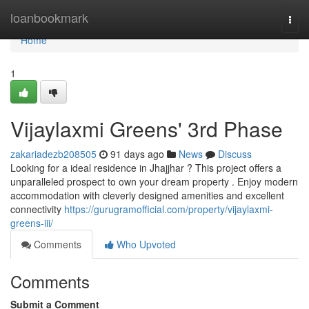
Home
loanbookmark
Togg
navi
Home
1
Vijaylaxmi Greens' 3rd Phase
zakariadezb208505
91 days ago
News
Discuss
Looking for a ideal residence in Jhajjhar ? This project offers a
unparalleled prospect to own your dream property . Enjoy modern
accommodation with cleverly designed amenities and excellent
connectivity
https://gurugramofficial.com/property/vijaylaxmi-
greens-iii/
Comments
Who Upvoted
Comments
Submit a Comment