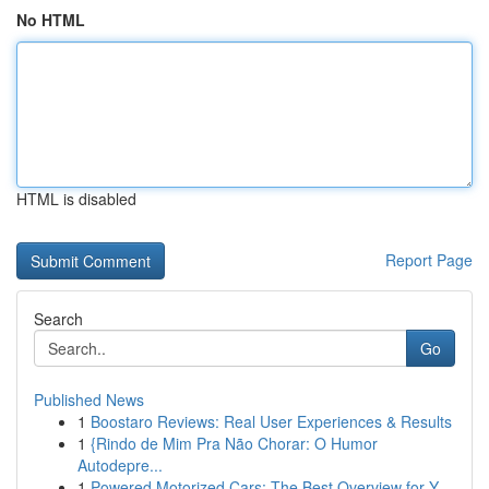
No HTML
HTML is disabled
Report Page
Search
Go
Published News
1
Boostaro Reviews: Real User Experiences & Results
1
{Rindo de Mim Pra Não Chorar: O Humor
Autodepre...
1
Powered Motorized Cars: The Best Overview for Y...