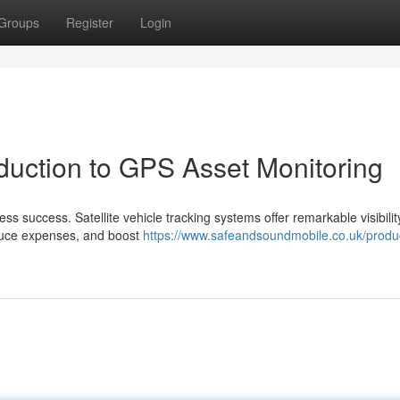
Groups
Register
Login
duction to GPS Asset Monitoring
ss success. Satellite vehicle tracking systems offer remarkable visibilit
reduce expenses, and boost
https://www.safeandsoundmobile.co.uk/produ