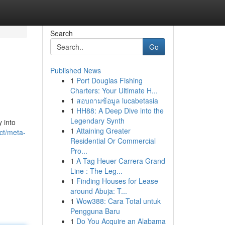
Search
Go
Published News
1
Port Douglas Fishing
Charters: Your Ultimate H...
1
สอบถามข้อมูล lucabetasia
1
HH88: A Deep Dive into the
Legendary Synth
y into
1
Attaining Greater
ct/meta-
Residential Or Commercial
Pro...
1
A Tag Heuer Carrera Grand
Line : The Leg...
1
Finding Houses for Lease
around Abuja: T...
1
Wow388: Cara Total untuk
Pengguna Baru
1
Do You Acquire an Alabama