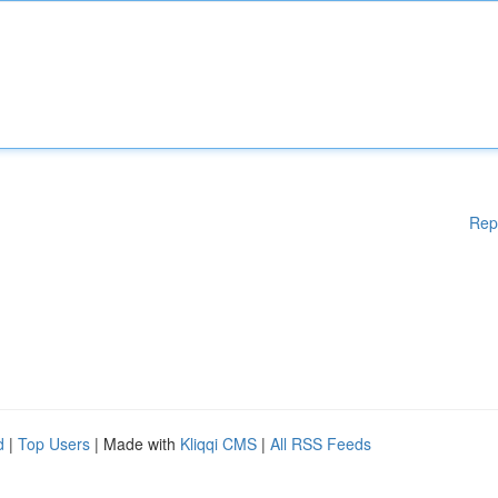
Rep
d
|
Top Users
| Made with
Kliqqi CMS
|
All RSS Feeds