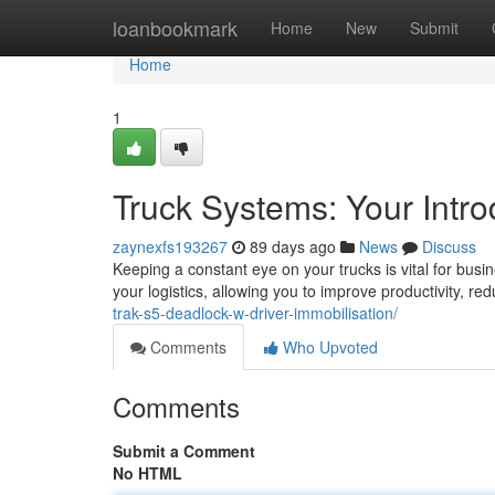
Home
loanbookmark
Home
New
Submit
Home
1
Truck Systems: Your Intro
zaynexfs193267
89 days ago
News
Discuss
Keeping a constant eye on your trucks is vital for busine
your logistics, allowing you to improve productivity, 
trak-s5-deadlock-w-driver-immobilisation/
Comments
Who Upvoted
Comments
Submit a Comment
No HTML