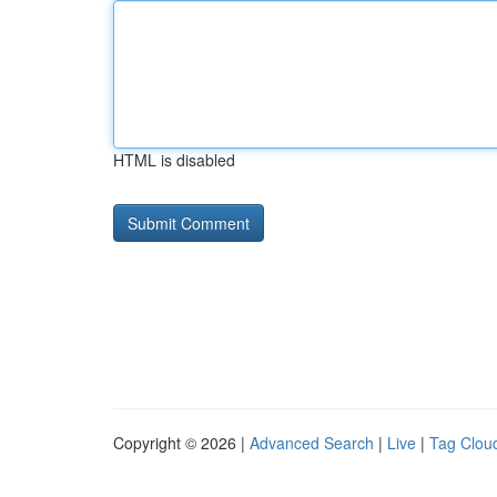
HTML is disabled
Copyright © 2026 |
Advanced Search
|
Live
|
Tag Clou