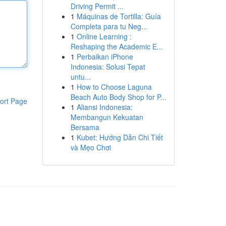
Driving Permit ...
1
Máquinas de Tortilla: Guía
Completa para tu Neg...
1
Online Learning :
Reshaping the Academic E...
1
Perbaikan iPhone
Indonesia: Solusi Tepat
untu...
1
How to Choose Laguna
Beach Auto Body Shop for P...
ort Page
1
Aliansi Indonesia:
Membangun Kekuatan
Bersama
1
Kubet: Hướng Dẫn Chi Tiết
và Mẹo Chơi