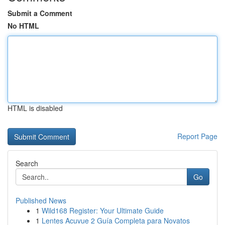
Submit a Comment
No HTML
HTML is disabled
Report Page
Search
Go
Published News
1
Wild168 Register: Your Ultimate Guide
1
Lentes Acuvue 2 Guía Completa para Novatos