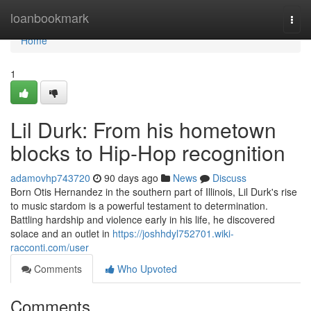
Home
loanbookmark
Togg
navi
Home
1
Lil Durk: From his hometown
blocks to Hip-Hop recognition
adamovhp743720
90 days ago
News
Discuss
Born Otis Hernandez in the southern part of Illinois, Lil Durk's rise
to music stardom is a powerful testament to determination.
Battling hardship and violence early in his life, he discovered
solace and an outlet in
https://joshhdyl752701.wiki-
racconti.com/user
Comments
Who Upvoted
Comments