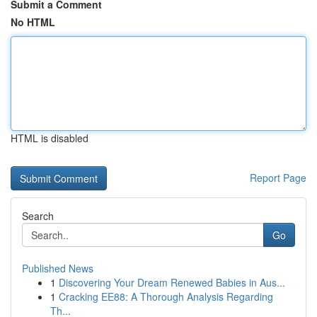
Submit a Comment
No HTML
HTML is disabled
Report Page
Search
Go
Published News
1
Discovering Your Dream Renewed Babies in Aus...
1
Cracking EE88: A Thorough Analysis Regarding
Th...