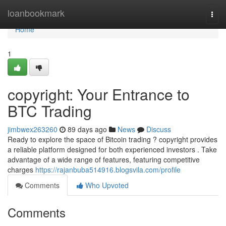
Home
loanbookmark
Togg
navi
Home
1
copyright: Your Entrance to
BTC Trading
jimbwex263260
89 days ago
News
Discuss
Ready to explore the space of Bitcoin trading ? copyright provides
a reliable platform designed for both experienced investors . Take
advantage of a wide range of features, featuring competitive
charges
https://rajanbuba514916.blogsvila.com/profile
Comments
Who Upvoted
Comments