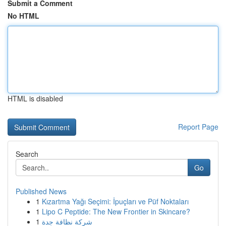
Submit a Comment
No HTML
HTML is disabled
Report Page
Search
Go
Published News
1
Kızartma Yağı Seçimi: İpuçları ve Püf Noktaları
1
Lipo C Peptide: The New Frontier in Skincare?
1
شركة نظافة جدة