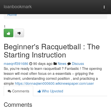
Home
loanbookmark
Togg
navi
Home
1
Beginner's Racquetball : The
Starting Instruction
maeqnff391686
90 days ago
News
Discuss
So, you're ready to learn racquetball ? Fantastic ! The opening
lesson will most often focus on a essentials – gripping the
instrument, understanding correct position , and practicing a
simple
https://donnaqiwn000600.wikinewspaper.com/user
Comments
Who Upvoted
Comments