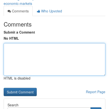
economic-markets
Comments
Who Upvoted
Comments
Submit a Comment
No HTML
HTML is disabled
Report Page
Search