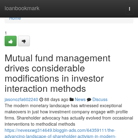
Home
loanbookmark
Togg
navi
Home
1
Mutual fund management
drives considerable
modifications in investor
interaction methods
jasonozfa602240
88 days ago
News
Discuss
The modern monetary landscape has witnessed exceptional
makeovers in just how investment company engage with profile
firms. Shareholder advocacy has actually evolved from occasional
interventions to methodical methods
https://nevesxwg314649.bloggin-ads.com/64359111/the-
advancing-landscape-of-shareholder-activism-in-modern-