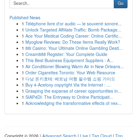
Go
Published News
1
Téléphone livre d'or audio — le souvenir sonore...
1
Unlock Targeted Affiliate Traffic: Bomb Package...
1
Ace Your Medical Coding Career: Online Certific...
1
Myoglow Reviews: Do These Items Really Work?
1
88i Casino: Your Ultimate Online Gambling Desti...
1
Cream888 Register: Your Complete Guide
1
This Best Business Equipment Suppliers : A...
1
Air Conditioner Blowing Warm Air in New Orleans...
1
Order Cigarettes Toronto: Your Web Resource
1
다낭 돈키호테: 베트남 여행 필수템 쇼핑 가이드
1
Buy 4-Acetoxy copyright Via the Internet : ...
1
Grasping the expanse of career opportunities in...
1
SIAP4DI: The Entryway to Online Participati...
1
Acknowledging the transformative effects of nex...
Copyright © 2026 |
Advanced Search
|
Live
|
Tag Cloud
|
Top