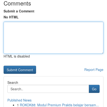
Comments
Submit a Comment
No HTML
HTML is disabled
Report Page
Search
Go
Published News
1
ROKOK88: Modul Premium Praktis belajar bersam...