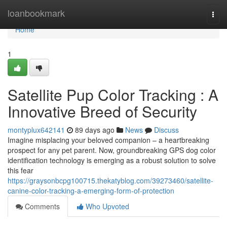
Home
loanbookmark
Togg
navi
Home
1
Satellite Pup Color Tracking : A
Innovative Breed of Security
montyplux642141
89 days ago
News
Discuss
Imagine misplacing your beloved companion – a heartbreaking
prospect for any pet parent. Now, groundbreaking GPS dog color
identification technology is emerging as a robust solution to solve
this fear
https://graysonbcpg100715.thekatyblog.com/39273460/satellite-
canine-color-tracking-a-emerging-form-of-protection
Comments
Who Upvoted