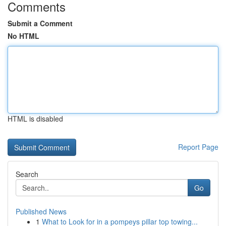
Comments
Submit a Comment
No HTML
HTML is disabled
Report Page
Search
Go
Published News
1
What to Look for in a pompeys pillar top towing...