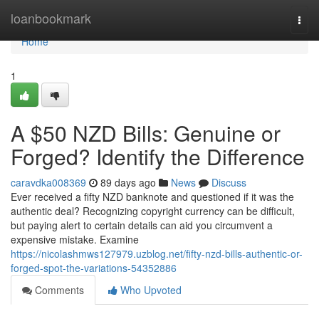
Home
loanbookmark
Togg
navi
Home
1
A $50 NZD Bills: Genuine or
Forged? Identify the Difference
caravdka008369
89 days ago
News
Discuss
Ever received a fifty NZD banknote and questioned if it was the
authentic deal? Recognizing copyright currency can be difficult,
but paying alert to certain details can aid you circumvent a
expensive mistake. Examine
https://nicolashmws127979.uzblog.net/fifty-nzd-bills-authentic-or-
forged-spot-the-variations-54352886
Comments
Who Upvoted