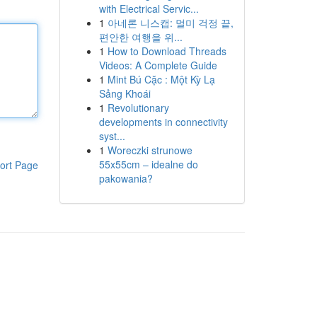
with Electrical Servic...
1
아네론 니스캡: 멀미 걱정 끝,
편안한 여행을 위...
1
How to Download Threads
Videos: A Complete Guide
1
Mint Bú Cặc : Một Kỳ Lạ
Sảng Khoái
1
Revolutionary
developments in connectivity
syst...
1
Woreczki strunowe
55x55cm – idealne do
ort Page
pakowania?