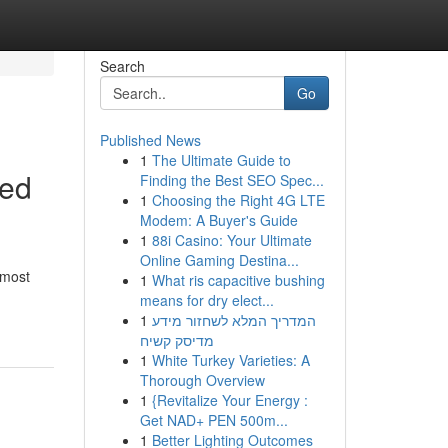
Search
Go
Published News
1
The Ultimate Guide to
ted
Finding the Best SEO Spec...
1
Choosing the Right 4G LTE
Modem: A Buyer's Guide
1
88i Casino: Your Ultimate
Online Gaming Destina...
 most
1
What ris capacitive bushing
means for dry elect...
1
המדריך המלא לשחזור מידע
מדיסק קשיח
1
White Turkey Varieties: A
Thorough Overview
1
{Revitalize Your Energy :
Get NAD+ PEN 500m...
1
Better Lighting Outcomes