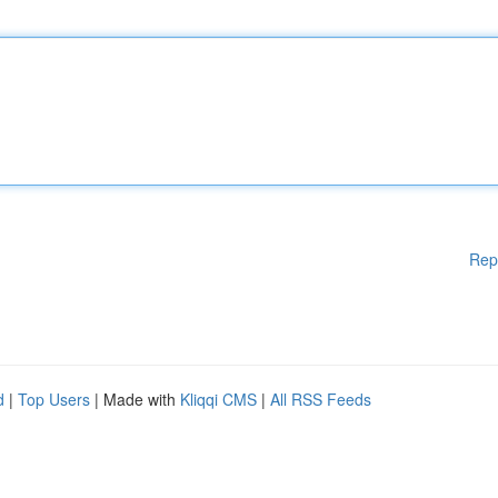
Rep
d
|
Top Users
| Made with
Kliqqi CMS
|
All RSS Feeds