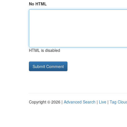
No HTML
HTML is disabled
Copyright © 2026 |
Advanced Search
|
Live
|
Tag Clou