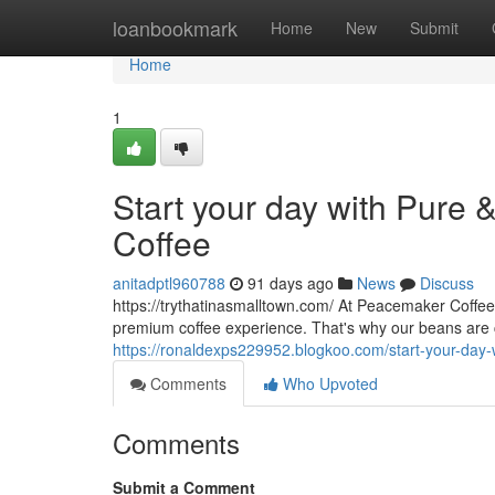
Home
loanbookmark
Home
New
Submit
Home
1
Start your day with Pure 
Coffee
anitadptl960788
91 days ago
News
Discuss
https://trythatinasmalltown.com/ At Peacemaker Coffee
premium coffee experience. That's why our beans are 
https://ronaldexps229952.blogkoo.com/start-your-day-w
Comments
Who Upvoted
Comments
Submit a Comment