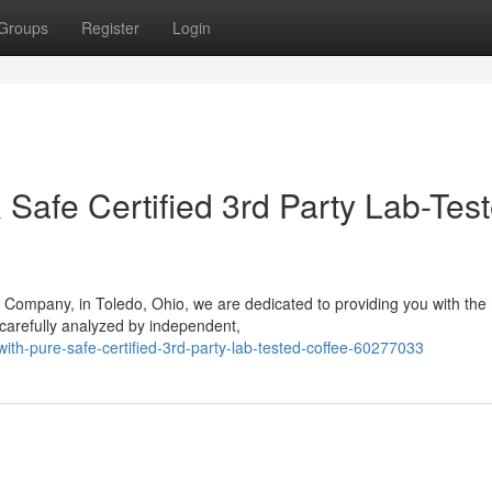
Groups
Register
Login
& Safe Certified 3rd Party Lab-Tes
 Company, in Toledo, Ohio, we are dedicated to providing you with the
carefully analyzed by independent,
ith-pure-safe-certified-3rd-party-lab-tested-coffee-60277033