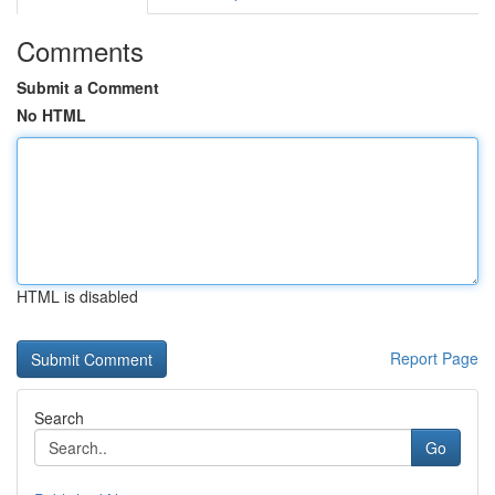
Comments
Submit a Comment
No HTML
HTML is disabled
Report Page
Search
Go