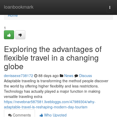
Home
loanbookmark
Togg
navi
Home
1
Exploring the advantages of
flexible travel in a changing
globe
denissexe738172
88 days ago
News
Discuss
Adaptable traveling is transforming the method people discover
the world by offering higher flexibility and less restrictions.
Technology has actually played a major function in making
versatile traveling extra
https://nevebnar587581.livebloggs.com/47989304/why-
adaptable-travel-is-reshaping-modern-day-tourism
Comments
Who Upvoted