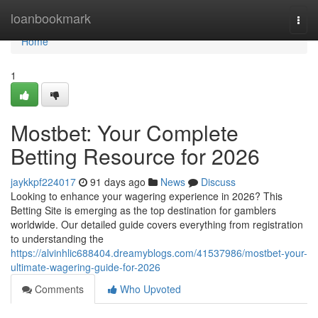
Home
loanbookmark
Togg
navi
Home
1
Mostbet: Your Complete
Betting Resource for 2026
jaykkpf224017
91 days ago
News
Discuss
Looking to enhance your wagering experience in 2026? This
Betting Site is emerging as the top destination for gamblers
worldwide. Our detailed guide covers everything from registration
to understanding the
https://alvinhlic688404.dreamyblogs.com/41537986/mostbet-your-
ultimate-wagering-guide-for-2026
Comments
Who Upvoted