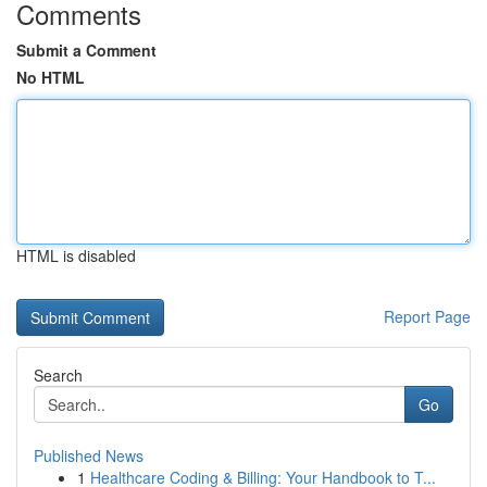
Comments
Submit a Comment
No HTML
HTML is disabled
Report Page
Search
Go
Published News
1
Healthcare Coding & Billing: Your Handbook to T...