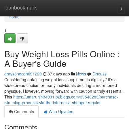
Home
loanbookmark
Togg
navi
Home
1
Buy Weight Loss Pills Online :
A Buyer's Guide
graysonqcqh091229
87 days ago
News
Discuss
Considering obtaining weight loss supplements digitally? It's a
widespread choice for many individuals desiring a more toned
physique. However, moving forward with caution is truly essential .
This
https://umarurjl434931.p2blogs.com/39548283/purchase-
slimming-products-via-the-internet-a-shopper-s-guide
Comments
Who Upvoted
Comments