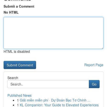
Submit a Comment
No HTML
HTML is disabled
Report Page
Search
Go
Published News
1
Giải miền miễn phí · Dự Đoán Bạc Tơ Chính ...
1
KL Companion: Your Guide to Elevated Experiences