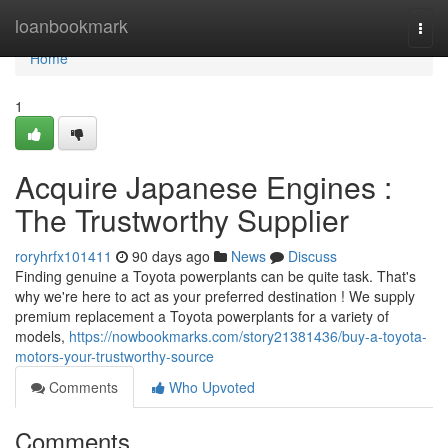
Home
loanbookmark
Togg
navi
Home
1
Acquire Japanese Engines :
The Trustworthy Supplier
roryhrfx101411
90 days ago
News
Discuss
Finding genuine a Toyota powerplants can be quite task. That's
why we're here to act as your preferred destination ! We supply
premium replacement a Toyota powerplants for a variety of
models,
https://nowbookmarks.com/story21381436/buy-a-toyota-
motors-your-trustworthy-source
Comments
Who Upvoted
Comments