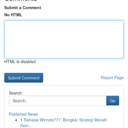
Submit a Comment
No HTML
HTML is disabled
Report Page
Search
Go
Published News
1
Rahasia Winrate777: Bongkar Strategi Meraih
Kem...