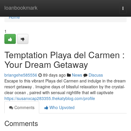
Home
loanbookmark
Togg
navi
Home
1
Temptation Playa del Carmen :
Your Dream Getaway
briangehe585556
89 days ago
News
Discuss
Escape to this vibrant Playa del Carmen and indulge in the dream
resort getaway . Imagine days of blissful relaxation by the crystal-
clear ocean , paired with sensual nightlife that will captivate
https://susanxcap283355.thekatyblog.com/profile
Comments
Who Upvoted
Comments