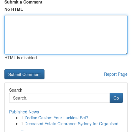
Submit a Comment
No HTML
HTML is disabled
Report Page
Search
Go
Published News
1
Zodiac Casino: Your Luckiest Bet?
1
Deceased Estate Clearance Sydney for Organised
...