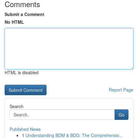
Comments
Submit a Comment
No HTML
HTML is disabled
Report Page
Search
Go
Published News
1
Understanding BDM & BDG: The Comprehensiv...