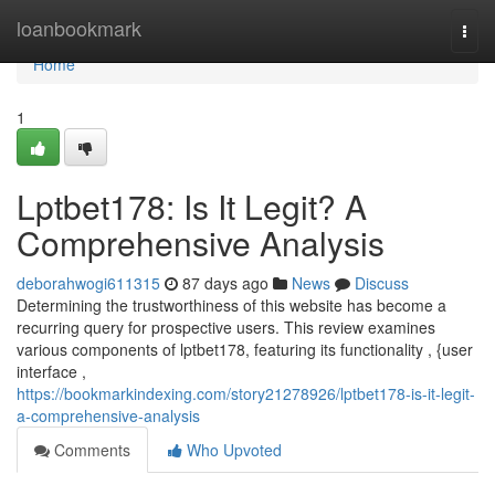
Home
loanbookmark
Togg
navi
Home
1
Lptbet178: Is It Legit? A
Comprehensive Analysis
deborahwogi611315
87 days ago
News
Discuss
Determining the trustworthiness of this website has become a
recurring query for prospective users. This review examines
various components of lptbet178, featuring its functionality , {user
interface ,
https://bookmarkindexing.com/story21278926/lptbet178-is-it-legit-
a-comprehensive-analysis
Comments
Who Upvoted